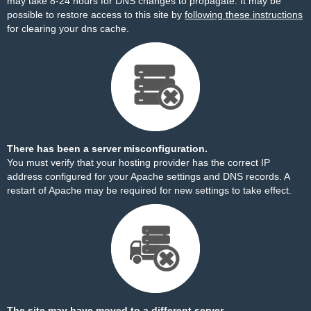
may take 8-24 hours for DNS changes to propagate. It may be
possible to restore access to this site by
following these instructions
for clearing your dns cache.
There has been a server misconfiguration.
You must verify that your hosting provider has the correct IP
address configured for your Apache settings and DNS records. A
restart of Apache may be required for new settings to take effect.
The site may have moved to a different server.