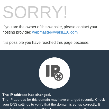
SORRY!
If you are the owner of this website, please contact your
hosting provider:
webmaster@vakil110.com
It is possible you have reached this page because:
The IP address has changed.
The IP address for this domain may have changed recently. Check
your DNS settings to verify that the domain is set up correctly. It